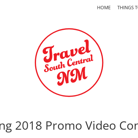
HOME
THINGS 
ing 2018 Promo Video Con