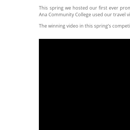
This spring we hosted our first ever pr
Ana Community College used our travel 
The winning video in this spring’s compet