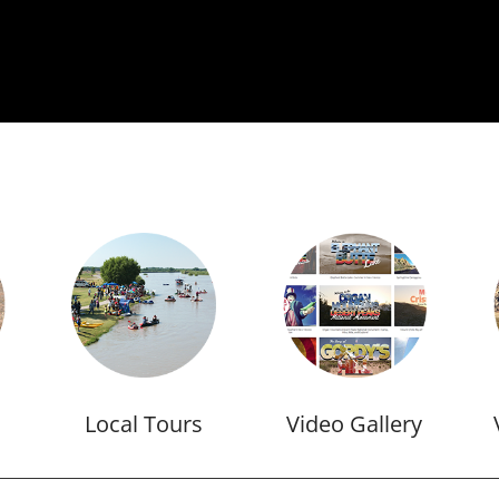
Local Tours
Video Gallery