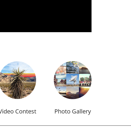
Video Contest
Photo Gallery