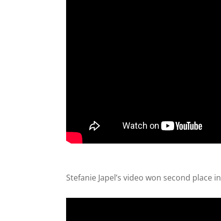
Stefanie Japel’s video won second place i