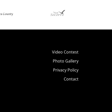
Video Contest
Photo Gallery
Privacy Policy
Contact