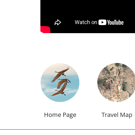
Home Page
Travel Map