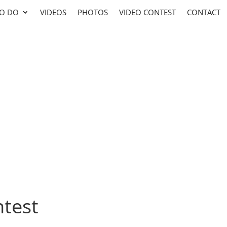
TO DO
VIDEOS
PHOTOS
VIDEO CONTEST
CONTACT
test