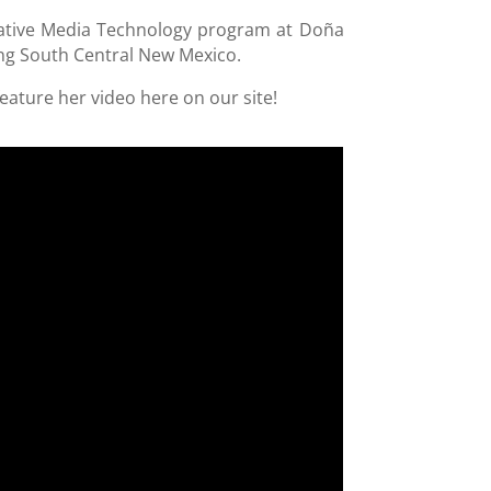
reative Media Technology program at Doña
ng South Central New Mexico.
eature her video here on our site!