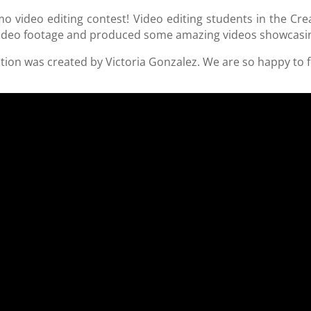
omo video editing contest! Video editing students in the C
video footage and produced some amazing videos showcasi
ition was created by Victoria Gonzalez. We are so happy to f