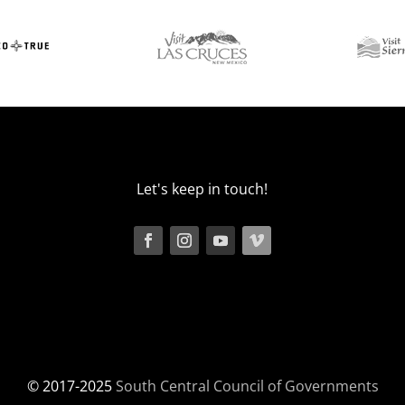
Let's keep in touch!
© 2017-2025
South Central Council of Governments