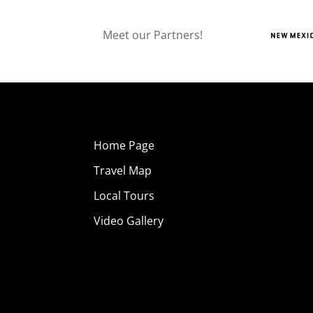
Meet our Partners!
Home Page
Travel Map
Local Tours
Video Gallery